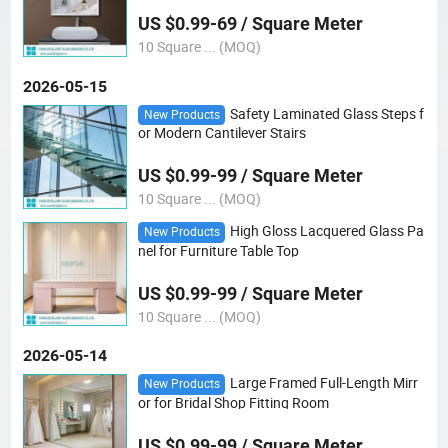
r/ Tempered Colored Mirror/Yoga Mirror
US $0.99-69 / Square Meter
10 Square ... (MOQ)
2026-05-15
Safety Laminated Glass Steps f
New Products
or Modern Cantilever Stairs
US $0.99-99 / Square Meter
10 Square ... (MOQ)
High Gloss Lacquered Glass Pa
New Products
nel for Furniture Table Top
US $0.99-99 / Square Meter
10 Square ... (MOQ)
2026-05-14
Large Framed Full-Length Mirr
New Products
or for Bridal Shop Fitting Room
US $0.99-99 / Square Meter