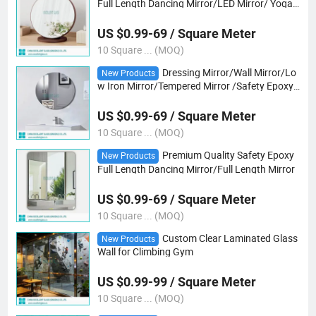
Full Length Dancing Mirror/LED Mirror/ Yoga
Mirror
US $0.99-69 / Square Meter
10 Square ... (MOQ)
Dressing Mirror/Wall Mirror/Lo
New Products
w Iron Mirror/Tempered Mirror /Safety Epoxy
Vb Mirror/Gray/Bronze Mirror/ Tempered Ultr
a Clear Mirror
US $0.99-69 / Square Meter
10 Square ... (MOQ)
Premium Quality Safety Epoxy
New Products
Full Length Dancing Mirror/Full Length Mirror
US $0.99-69 / Square Meter
10 Square ... (MOQ)
Custom Clear Laminated Glass
New Products
Wall for Climbing Gym
US $0.99-99 / Square Meter
10 Square ... (MOQ)