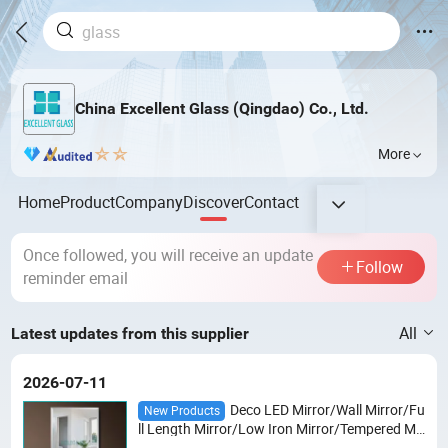
China Excellent Glass (Qingdao) Co., Ltd.
More
Home
Product
Company
Discover
Contact
Once followed, you will receive an update
Follow
reminder email
All
Latest updates from this supplier
2026-07-11
Deco LED Mirror/Wall Mirror/Fu
New Products
ll Length Mirror/Low Iron Mirror/Tempered Mir
ror /Safety Shaped Mirror/Gray/Bronze Mirro