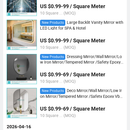
US $0.99-99 / Square Meter
10 Square ... (MOQ)
Large Backlit Vanity Mirror with
New Products
LED Light for SPA & Hotel
US $0.99-99 / Square Meter
10 Square ... (MOQ)
Dressing Mirror/Wall Mirror/Lo
New Products
w Iron Mirror/Tempered Mirror /Safety Epoxy
Vb Mirror/Gray/Bronze Mirror/ Tempered Ultr
a Clear Mirror/Yoga Club Mirror/Bath Mirror
US $0.99-69 / Square Meter
10 Square ... (MOQ)
Deco Mirror/Wall Mirror/Low Ir
New Products
on Mirror/Tempered Mirror /Safety Epoxy Vb
Mirror/Gray/Bronze Mirror/ Tempered Ultra Cl
ear Mirror/Yoga Club/Dancing Club Mirror
US $0.99-69 / Square Meter
10 Square ... (MOQ)
2026-04-16