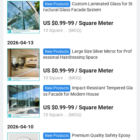
Custom Laminated Glass for St
New Products
ructural Glass Facade System
US $0.99-99 / Square Meter
10 Square ... (MOQ)
2026-04-13
Large Size Silver Mirror for Prof
New Products
essional Hairdressing Space
US $0.99-99 / Square Meter
10 Square ... (MOQ)
Impact-Resistant Tempered Gla
New Products
ss Facade for Modern House
US $0.99-99 / Square Meter
10 Square ... (MOQ)
2026-04-10
Premium Quality Safety Epoxy
New Products