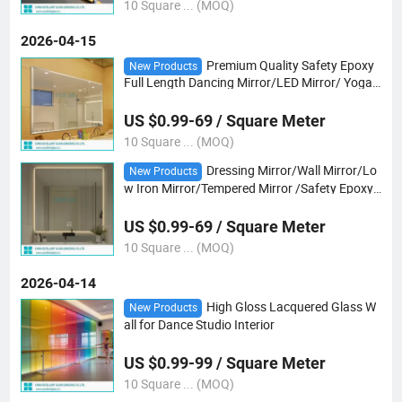
10 Square ... (MOQ)
2026-04-15
Premium Quality Safety Epoxy
New Products
Full Length Dancing Mirror/LED Mirror/ Yoga
Mirror
US $0.99-69 / Square Meter
10 Square ... (MOQ)
Dressing Mirror/Wall Mirror/Lo
New Products
w Iron Mirror/Tempered Mirror /Safety Epoxy
Vb Mirror/Gray/Bronze Mirror/ Tempered Ultr
a Clear Mirror/Yoga Club Mirror
US $0.99-69 / Square Meter
10 Square ... (MOQ)
2026-04-14
High Gloss Lacquered Glass W
New Products
all for Dance Studio Interior
US $0.99-99 / Square Meter
10 Square ... (MOQ)