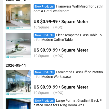
Frameless Wall Mirror for Bathr
New Products
oom & Hotel Washroom
US $0.99-99 / Square Meter
10 Square ... (MOQ)
Clear Tempered Glass Table To
New Products
p for Modern Coffee Table
US $0.99-99 / Square Meter
10 Square ... (MOQ)
2026-05-11
Laminated Glass Office Partitio
New Products
n for Modern Workspace
US $0.99-99 / Square Meter
10 Square ... (MOQ)
Large Format Gradient Back P
New Products
ainted Glass for Living Room Wall