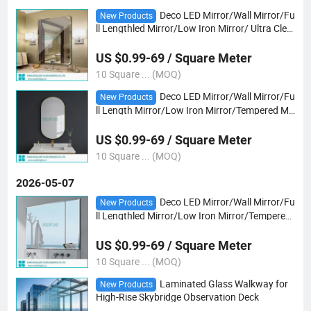
Deco LED Mirror/Wall Mirror/Fu
New Products
ll Lengthled Mirror/Low Iron Mirror/ Ultra Clea
r Mirror/Tempered Mirror /Safetyvb Mirror/Gr
ay/Bronze Mirror/ Yoga &Dancing
US $0.99-69 / Square Meter
10 Square ... (MOQ)
Deco LED Mirror/Wall Mirror/Fu
New Products
ll Length Mirror/Low Iron Mirror/Tempered Mir
ror /Safety Shaped Mirror/Gray/Bronze Mirro
r/ Tempered Ultra Clear Mirror/Yoga Mirror
US $0.99-69 / Square Meter
10 Square ... (MOQ)
2026-05-07
Deco LED Mirror/Wall Mirror/Fu
New Products
ll Lengthled Mirror/Low Iron Mirror/Tempered
Mirror /Safety Epoxy Mirror/Gray/Bronze Mirr
or/ Tempered Ultra Clear Mirror/Yoga
US $0.99-69 / Square Meter
10 Square ... (MOQ)
Laminated Glass Walkway for
New Products
High-Rise Skybridge Observation Deck