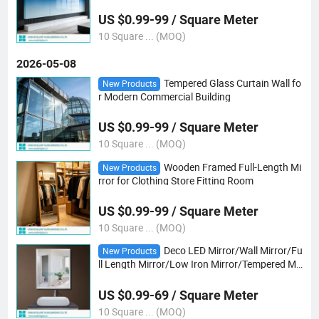
US $0.99-99 / Square Meter
10 Square ... (MOQ)
2026-05-08
Tempered Glass Curtain Wall fo
New Products
r Modern Commercial Building
US $0.99-99 / Square Meter
10 Square ... (MOQ)
Wooden Framed Full-Length Mi
New Products
rror for Clothing Store Fitting Room
US $0.99-99 / Square Meter
10 Square ... (MOQ)
Deco LED Mirror/Wall Mirror/Fu
New Products
ll Length Mirror/Low Iron Mirror/Tempered Mir
ror /Safety Shaped Mirror/Gray/Bronze Mirro
r/ Tempered Colored Mirror/Yoga Mirror
US $0.99-69 / Square Meter
10 Square ... (MOQ)