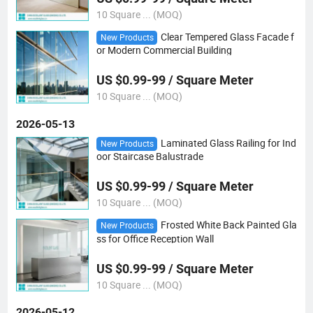
10 Square ... (MOQ)
Clear Tempered Glass Facade f
New Products
or Modern Commercial Building
US $0.99-99 / Square Meter
10 Square ... (MOQ)
2026-05-13
Laminated Glass Railing for Ind
New Products
oor Staircase Balustrade
US $0.99-99 / Square Meter
10 Square ... (MOQ)
Frosted White Back Painted Gla
New Products
ss for Office Reception Wall
US $0.99-99 / Square Meter
10 Square ... (MOQ)
2026-05-12