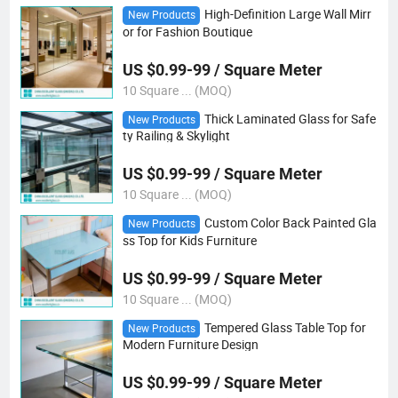
High-Definition Large Wall Mirr
New Products
or for Fashion Boutique
US $0.99-99 / Square Meter
10 Square ... (MOQ)
Thick Laminated Glass for Safe
New Products
ty Railing & Skylight
US $0.99-99 / Square Meter
10 Square ... (MOQ)
Custom Color Back Painted Gla
New Products
ss Top for Kids Furniture
US $0.99-99 / Square Meter
10 Square ... (MOQ)
Tempered Glass Table Top for
New Products
Modern Furniture Design
US $0.99-99 / Square Meter