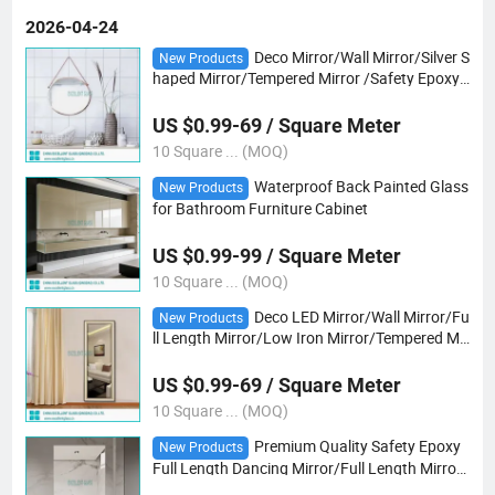
2026-04-24
Deco Mirror/Wall Mirror/Silver S
New Products
haped Mirror/Tempered Mirror /Safety Epoxy
Vb Mirror/Gray/Bronze Mirror/ Tempered Ultr
a Clear Mirror/Yoga /Dancing Club
US $0.99-69 / Square Meter
10 Square ... (MOQ)
Waterproof Back Painted Glass
New Products
for Bathroom Furniture Cabinet
US $0.99-99 / Square Meter
10 Square ... (MOQ)
Deco LED Mirror/Wall Mirror/Fu
New Products
ll Length Mirror/Low Iron Mirror/Tempered Mir
ror /Safety Epoxy Vb Mirror/Gray/Bronze Mirr
or/ Tempered Ultra Clear Mirror/Yoga
US $0.99-69 / Square Meter
10 Square ... (MOQ)
Premium Quality Safety Epoxy
New Products
Full Length Dancing Mirror/Full Length Mirro/
Yoga Club/Deco Mirror