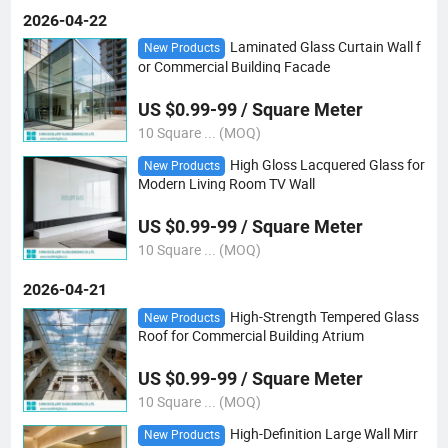
2026-04-22
Laminated Glass Curtain Wall f
New Products
or Commercial Building Facade
US $0.99-99 / Square Meter
10 Square ... (MOQ)
High Gloss Lacquered Glass for
New Products
Modern Living Room TV Wall
US $0.99-99 / Square Meter
10 Square ... (MOQ)
2026-04-21
High-Strength Tempered Glass
New Products
Roof for Commercial Building Atrium
US $0.99-99 / Square Meter
10 Square ... (MOQ)
High-Definition Large Wall Mirr
New Products