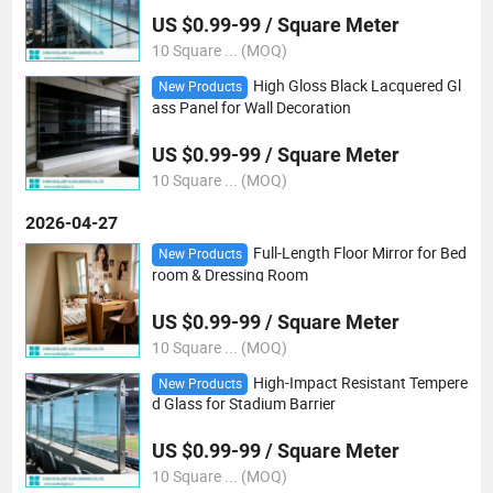
US $0.99-99 / Square Meter
10 Square ... (MOQ)
High Gloss Black Lacquered Gl
New Products
ass Panel for Wall Decoration
US $0.99-99 / Square Meter
10 Square ... (MOQ)
2026-04-27
Full-Length Floor Mirror for Bed
New Products
room & Dressing Room
US $0.99-99 / Square Meter
10 Square ... (MOQ)
High-Impact Resistant Tempere
New Products
d Glass for Stadium Barrier
US $0.99-99 / Square Meter
10 Square ... (MOQ)