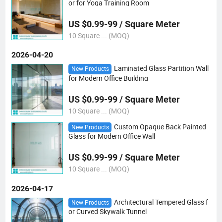
or for Yoga Training Room
US $0.99-99 / Square Meter
10 Square ... (MOQ)
2026-04-20
Laminated Glass Partition Wall
New Products
for Modern Office Building
US $0.99-99 / Square Meter
10 Square ... (MOQ)
Custom Opaque Back Painted
New Products
Glass for Modern Office Wall
US $0.99-99 / Square Meter
10 Square ... (MOQ)
2026-04-17
Architectural Tempered Glass f
New Products
or Curved Skywalk Tunnel