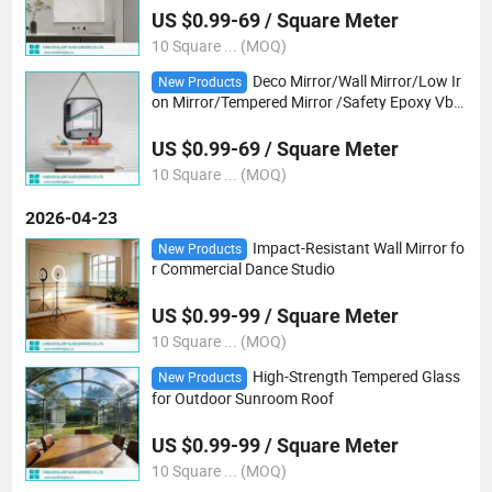
US $0.99-69 / Square Meter
10 Square ... (MOQ)
Deco Mirror/Wall Mirror/Low Ir
New Products
on Mirror/Tempered Mirror /Safety Epoxy Vb
Mirror/Gray/Bronze Mirror/ Tempered Shaped
Mirror/Yoga Club/Dancing Club Mirror
US $0.99-69 / Square Meter
10 Square ... (MOQ)
2026-04-23
Impact-Resistant Wall Mirror fo
New Products
r Commercial Dance Studio
US $0.99-99 / Square Meter
10 Square ... (MOQ)
High-Strength Tempered Glass
New Products
for Outdoor Sunroom Roof
US $0.99-99 / Square Meter
10 Square ... (MOQ)