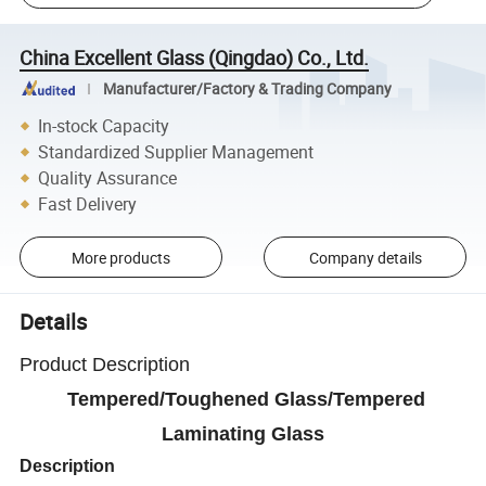
China Excellent Glass (Qingdao) Co., Ltd.
Manufacturer/Factory & Trading Company
In-stock Capacity
Standardized Supplier Management
Quality Assurance
Fast Delivery
More products
Company details
Details
Product Description
Tempered/Toughened Glass/Tempered
Laminating Glass
Description