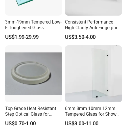
3mm-19mm Tempered Low-
Consistent Performance
E Toughened Glass
High Clarity Anti Fingerprint
Manuafcturers China Glass
Anti Shatter Reinforced
US$1.99-29.99
US$3.50-4.00
Toughening Plant Clear or
Smart Home Cover Glass
Coated Toughened Glass
Top Grade Heat Resistant
6mm 8mm 10mm 12mm
Step Optical Glass for
Tempered Glass for Shower
Professional High Power
Door Shower Screen
US$0.70-1.00
US$3.00-11.00
LED Lights