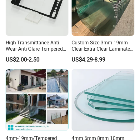
High Transmittance Anti
Custom Size 3mm-19mm
Wear Anti Glare Tempered
Clear Extra Clear Laminated
Smart Home Cover Glass
Toughened Tempered Glass
US$2.00-2.50
US$4.29-8.99
Sheet with CE Ans Can
Certified High Strength for
Table Top Windows Doors
4mm-19mm/Tempered
4mm 6mm 8mm 10mm