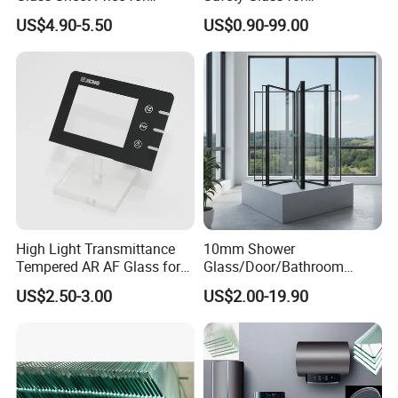
Showcase/Balcony/Windo
Shower/Bath/ Door /
US$4.90-5.50
US$0.90-99.00
ws/Balcony/Railing
Partition /Wall Glass From
China
High Light Transmittance
10mm Shower
Tempered AR AF Glass for
Glass/Door/Bathroom
Industrial Control Front
Glass/Tempered Glass
US$2.50-3.00
US$2.00-19.90
Panel