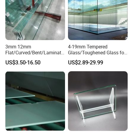
3mm 12mm
4-19mm Tempered
Flat/Curved/Bent/Laminate
Glass/Toughened Glass for
d/Tempered/Safety/Insulat
Window, Shower Door Glass
US$3.50-16.50
US$2.89-29.99
ed Building Bulletproof
Fence etc with CE Certified
Solar Toughened Glass for
Window/Door/Furniture/Sh
ower Room/Machine Price