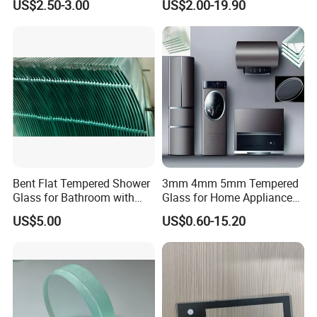
US$2.50-3.00
US$2.00-19.90
Panel
Bent Flat Tempered Shower
3mm 4mm 5mm Tempered
Glass for Bathroom with
Glass for Home Appliance
Drilling Hole, Flat Polished
Display Panels/ Cover
US$5.00
US$0.60-15.20
Glass/ Washer/ Dryer/
Oven/Refrigerator