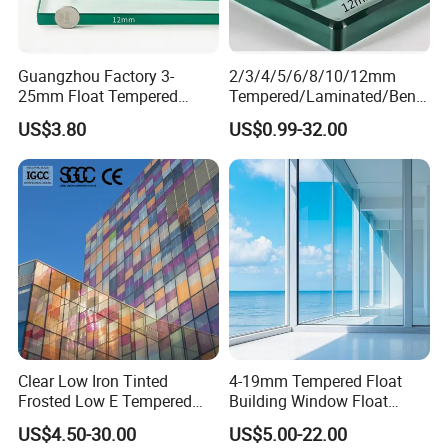
Guangzhou Factory 3-
2/3/4/5/6/8/10/12mm
25mm Float Tempered
Tempered/Laminated/Bend
Glass Supplier
/Low-E/Toughened/Low
US$3.80
US$0.99-32.00
Iron/Heat Soaked
Treated/Flat/Insulate/Curve
d/Safety/Colored/Tinted/Re
flective/Pattern Glass
Clear Low Iron Tinted
4-19mm Tempered Float
Frosted Low E Tempered
Building Window Float
Laminated Insulating
Curved Electronicssmart
US$4.50-30.00
US$5.00-22.00
Window Curtain Wall
Shower Room Glass