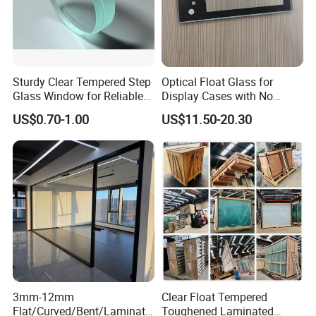
Sturdy Clear Tempered Step
Optical Float Glass for
Glass Window for Reliable
Display Cases with No
Residential Inground
Wave Distortion and Stable
US$0.70-1.00
US$11.50-20.30
Lighting
Thickness
3mm-12mm
Clear Float Tempered
Flat/Curved/Bent/Laminate
Toughened Laminated