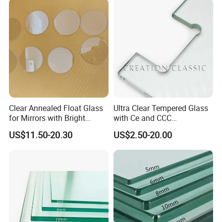
Building Glass/Design
Construction Decorative
Glass/Mirror Glass for
Shower Enclosure
Clear Annealed Float Glass
Ultra Clear Tempered Glass
for Mirrors with Bright
with Ce and CCC
Vision and Good Flatness
Certificated
US$11.50-20.30
US$2.50-20.00