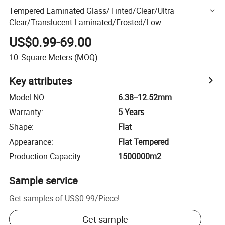
Tempered Laminated Glass/Tinted/Clear/Ultra
Clear/Translucent Laminated/Frosted/Low-
E//Toughened/Acoustic/Patterned Laminated /Decorative
US$0.99-69.00
Laminated Glass
10
Square Meters
(MOQ)
Key attributes
Model NO.
:
6.38--12.52mm
Warranty
:
5 Years
Shape
:
Flat
Appearance
:
Flat Tempered
Production Capacity
:
1500000m2
Sample service
Get samples of
US$0.99
/
Piece
!
Get sample