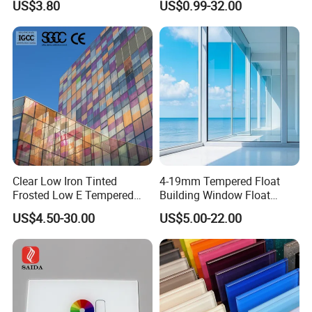
US$3.80
US$0.99-32.00
Iron/Heat Soaked
Treated/Flat/Insulate/Curve
d/Safety/Colored/Tinted/Re
flective/Pattern Glass
Clear Low Iron Tinted
4-19mm Tempered Float
Frosted Low E Tempered
Building Window Float
Laminated Insulating
Curved Electronicssmart
US$4.50-30.00
US$5.00-22.00
Window Curtain Wall
Shower Room Glass
Architectural Safety
Building Glass with CE
SGCC ANSI Certification