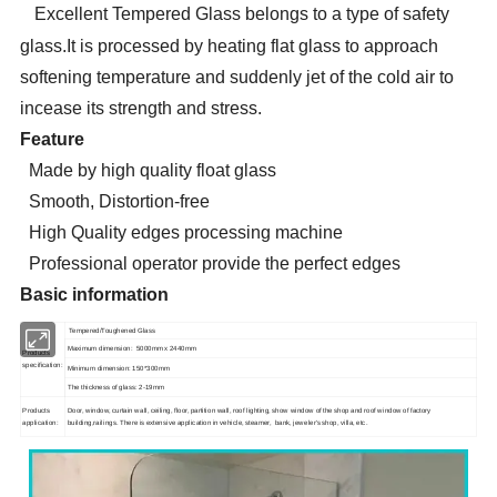
Excellent Tempered Glass belongs to a type of safety
glass.It is processed by heating flat glass to approach
softening temperature and suddenly jet of the cold air to
incease its strength and stress.
Feature
Made by high quality float glass
Smooth, Distortion-free
High Quality edges processing machine
Professional operator provide the perfect edges
Basic information
Tempered/Toughened Glass
Maximum dimension: 5000mm x 2440mm
Products
specification:
Minimum dimension: 150*300mm
The thickness of glass: 2-19mm
Products
Door, window, curtain wall, ceiling, floor, partition wall, roof lighting, show window of the shop and roof window of factory
application:
building,railings. There is extensive application in vehicle, steamer, bank, jeweler's shop, villa, etc.