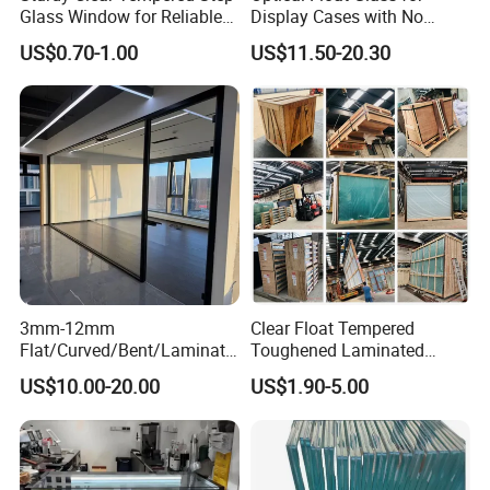
Glass Window for Reliable
Display Cases with No
Residential Inground
Wave Distortion and Stable
US$0.70-1.00
US$11.50-20.30
Lighting
Thickness
3mm-12mm
Clear Float Tempered
Flat/Curved/Bent/Laminate
Toughened Laminated
d/Tempered/Tougheded/Sa
Building Windows Glass
US$10.00-20.00
US$1.90-5.00
fety/Insulated Building
Guangzhou Manufacturer
Bulletproof Photovoltaic
Solar Panel Low Iron Glass
Multiple Use