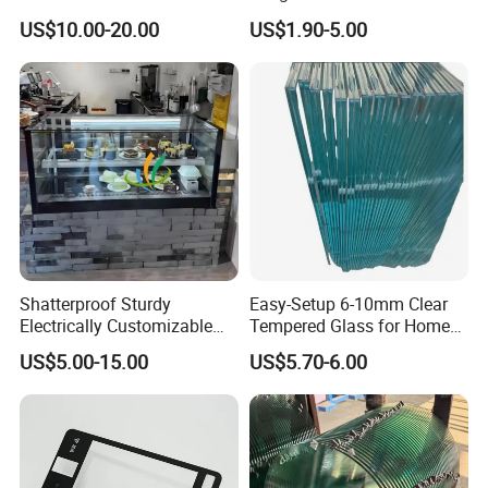
d/Tempered/Tougheded/Sa
Building Windows Glass
US$10.00-20.00
US$1.90-5.00
fety/Insulated Building
Guangzhou Manufacturer
Bulletproof Photovoltaic
Solar Panel Low Iron Glass
Multiple Use
Shatterproof Sturdy
Easy-Setup 6-10mm Clear
Electrically Customizable
Tempered Glass for Home
Conductive Heating Glass
Decor
US$5.00-15.00
US$5.70-6.00
for Freezers