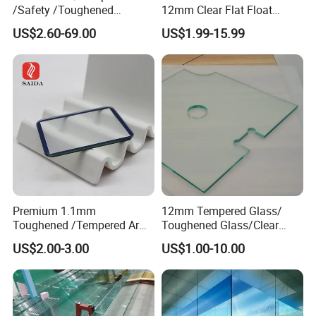
/Safety /Toughened
12mm Clear Flat Float
/Railing/Fencing/Winodws/
Tempered Building Glass
US$2.60-69.00
US$1.99-15.99
Bathroom/Stairs/Patterned/
Glass
Premium 1.1mm
12mm Tempered Glass/
Toughened /Tempered Ar
Toughened Glass/Clear
Glass- Optimized for LCD
Tempered/Safety
US$2.00-3.00
US$1.00-10.00
Displays
Glass/Building Glass