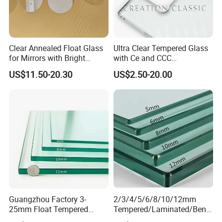
Clear Annealed Float Glass
Ultra Clear Tempered Glass
for Mirrors with Bright
with Ce and CCC
Vision and Good Flatness
Certificated
US$11.50-20.30
US$2.50-20.00
Guangzhou Factory 3-
2/3/4/5/6/8/10/12mm
25mm Float Tempered
Tempered/Laminated/Bend
Glass Supplier
/Low-E/Toughened/Low