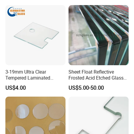
3-19mm Ultra Clear
Sheet Float Reflective
Tempered Laminated
Frosted Acid Etched Glass
Glass/Toughened Door
Esg/Vsg Toughened Safety
US$4.00
US$5.00-50.00
Glass/Edge Polished
Laminated Low E Insulated
Glass/Frosted Glass
Tempered Glass for Building
Building Glass/Design
Construction Decorative
Glass/Mirror Glass for
Shower Enclosure