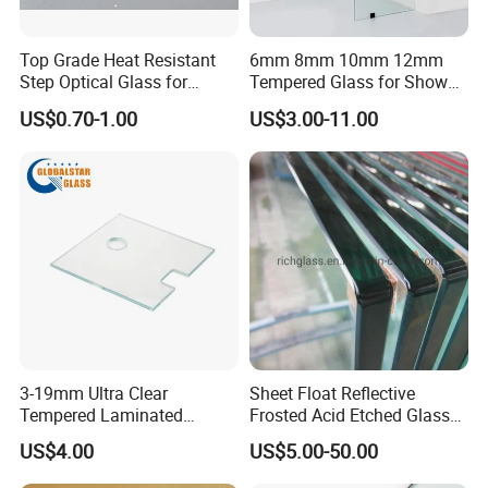
Welcome for enquiry!
Top Grade Heat Resistant
6mm 8mm 10mm 12mm
Step Optical Glass for
Tempered Glass for Shower
Professional High Power
Door Shower Screen
US$0.70-1.00
US$3.00-11.00
LED Lights
3-19mm Ultra Clear
Sheet Float Reflective
Tempered Laminated
Frosted Acid Etched Glass
Glass/Toughened Door
Esg/Vsg Toughened Safety
US$4.00
US$5.00-50.00
Glass/Edge Polished
Laminated Low E Insulated
Glass/Frosted Glass
Tempered Glass for Building