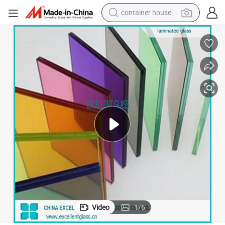
container house
dirt bike
smart phone
crawler excavator
motorcycle
sport shoe
tshirt
powder
Video
1
/
6