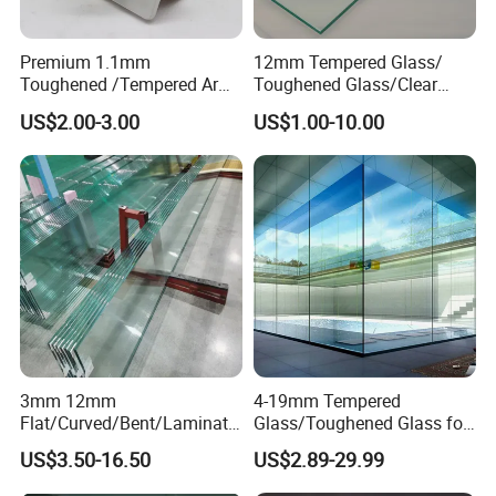
Premium 1.1mm
12mm Tempered Glass/
Toughened /Tempered Ar
Toughened Glass/Clear
Glass- Optimized for LCD
Tempered/Safety
US$2.00-3.00
US$1.00-10.00
Displays
Glass/Building Glass
3mm 12mm
4-19mm Tempered
Flat/Curved/Bent/Laminate
Glass/Toughened Glass for
d/Tempered/Safety/Insulat
Window, Shower Door Glass
US$3.50-16.50
US$2.89-29.99
ed Building Bulletproof
Fence etc with CE Certified
Solar Toughened Glass for