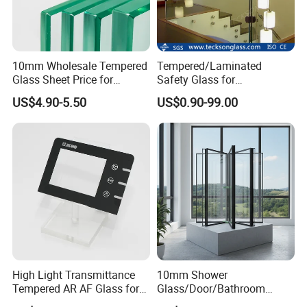
10mm Wholesale Tempered
Tempered/Laminated
Glass Sheet Price for
Safety Glass for
Showcase/Balcony/Windo
Shower/Bath/ Door /
US$4.90-5.50
US$0.90-99.00
ws/Balcony/Railing
Partition /Wall Glass From
China
High Light Transmittance
10mm Shower
Tempered AR AF Glass for
Glass/Door/Bathroom
Industrial Control Front
Glass/Tempered Glass