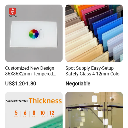
Architectural Safety
Building Glass with CE
SGCC ANSI Certification
Customized New Design
Spot Supply Easy-Setup
86X86X2mm Tempered
Safety Glass 4-12mm Color-
Glass for Touch Switch
Glazed Tempered Glass
US$1.20-1.80
Negotiable
Panel Printing