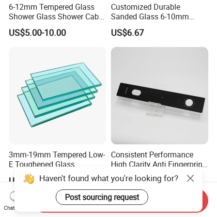
6-12mm Tempered Glass
Customized Durable
Shower Glass Shower Cabin
Sanded Glass 6-10mm
with 3c/CE/ISO Certificate
Laminated Tempered Glass
US$5.00-10.00
US$6.67
3mm-19mm Tempered Low-
Consistent Performance
E Toughened Glass
High Clarity Anti Fingerprint
Manuafcturers China Glass
Anti Shatter Reinforced
Haven't found what you're looking for?
US$1.99-29.99
US$3.50-4.00
Toughening Plant Clear or
Smart Home Cover Glass
Coated Toughened Glass
Post sourcing request
Send Inquiry
Chat Now