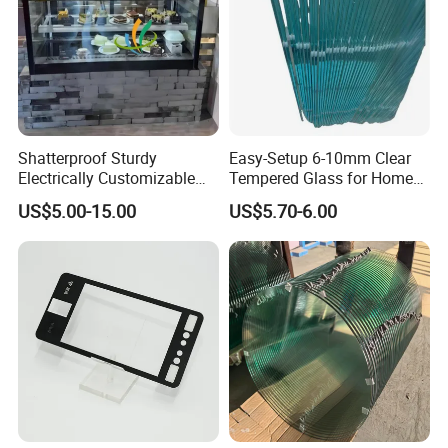
Shatterproof Sturdy
Easy-Setup 6-10mm Clear
Electrically Customizable
Tempered Glass for Home
Conductive Heating Glass
Decor
US$5.00-15.00
US$5.70-6.00
for Freezers
Our
advantage:
1,High technology and good material
2,Quick delivery time and safe package
3,"quality first, credit first, customer first,and service first"
that will be the enterprise business tenet for a long time!
4,Solid wooden crates, professional loading &