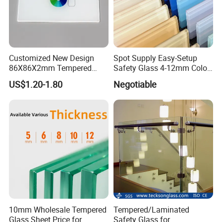
Customized New Design
Spot Supply Easy-Setup
86X86X2mm Tempered
Safety Glass 4-12mm Color-
Glass for Touch Switch
Glazed Tempered Glass
US$1.20-1.80
Negotiable
Panel Printing
10mm Wholesale Tempered
Tempered/Laminated
Glass Sheet Price for
Safety Glass for