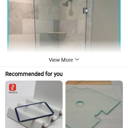
View More
Recommended for you