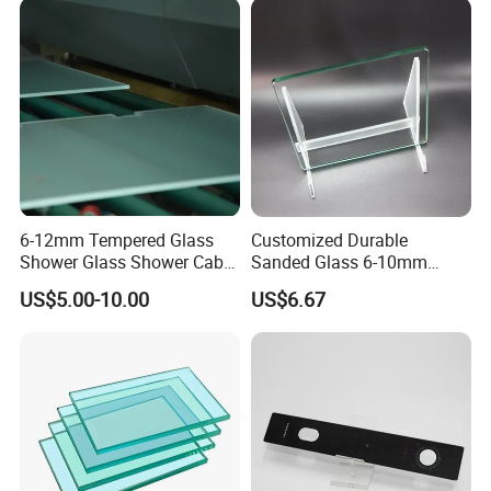
Window/Door/Furniture/Sh
ower Room/Machine Price
6-12mm Tempered Glass
Customized Durable
Shower Glass Shower Cabin
Sanded Glass 6-10mm
with 3c/CE/ISO Certificate
Laminated Tempered Glass
US$5.00-10.00
US$6.67