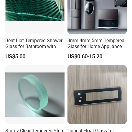
Bent Flat Tempered Shower
3mm 4mm 5mm Tempered
Glass for Bathroom with
Glass for Home Appliance
Drilling Hole, Flat Polished
Display Panels/ Cover
US$5.00
US$0.60-15.20
Glass/ Washer/ Dryer/
Oven/Refrigerator
Sturdy Clear Tempered Step
Optical Float Glass for