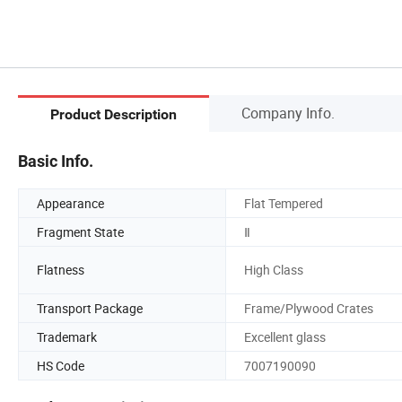
Company Info.
Product Description
Basic Info.
Appearance
Flat Tempered
Fragment State
Ⅱ
Flatness
High Class
Transport Package
Frame/Plywood Crates
Trademark
Excellent glass
HS Code
7007190090