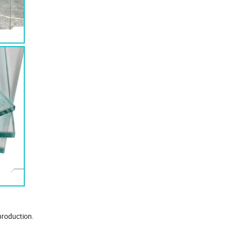
 production.