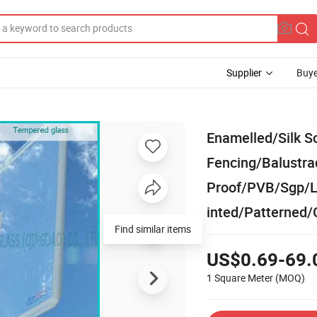
Supplier
Buye
Enamelled/Silk S
Fencing/Balustra
Proof/PVB/Sgp/L
inted/Patterned/
Find similar items
US$0.69-69.
1 Square Meter
(MOQ)