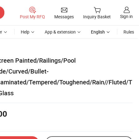
Sign in
Post My RFQ
Messages
Inquiry Basket
r
Help
App & extension
English
Rules
creen Painted/Railings/Pool
de/Curved/Bullet-
aminated/Tempered/Toughened/Rain//Fluted/T
Glass
00