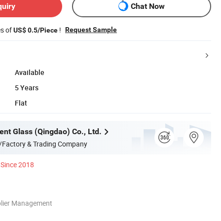
quiry
Chat Now
es of
!
Request Sample
US$ 0.5/Piece
Available
5 Years
Flat
ent Glass (Qingdao) Co., Ltd.
/Factory & Trading Company
Since 2018
plier Management