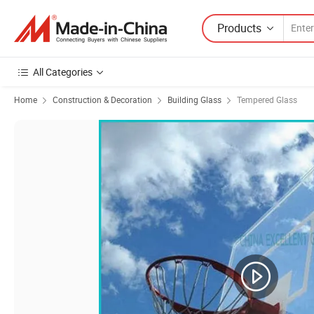
Products
All Categories
Home
Construction & Decoration
Building Glass
Tempered Glass