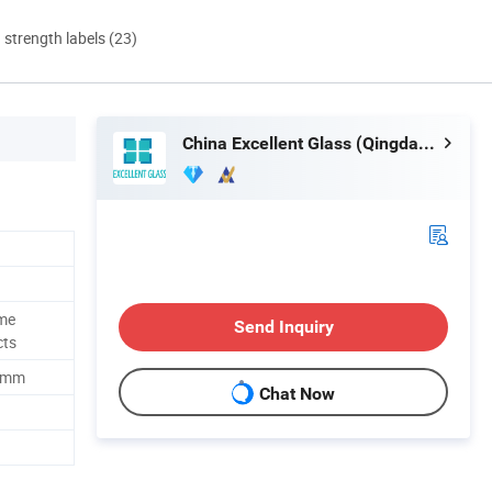
d strength labels (23)
China Excellent Glass (Qingdao) Co., Ltd.
ome
Send Inquiry
cts
00mm
Chat Now