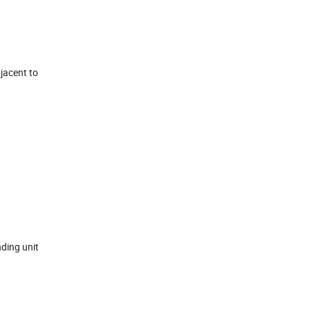
jacent to
nding unit