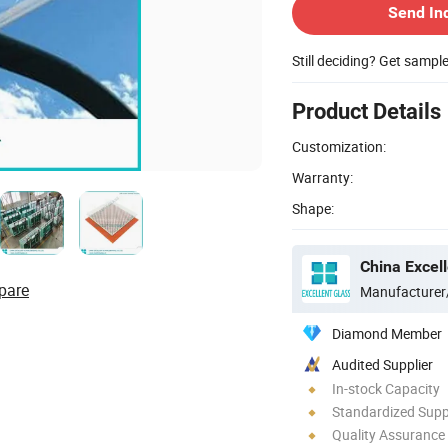
Send In
Still deciding? Get sampl
Product Details
Customization:
Warranty:
Shape:
China Excell
pare
Manufacturer
Diamond Member
Audited Supplier
In-stock Capacity
Standardized Sup
Quality Assurance