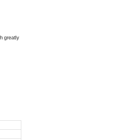
h greatly