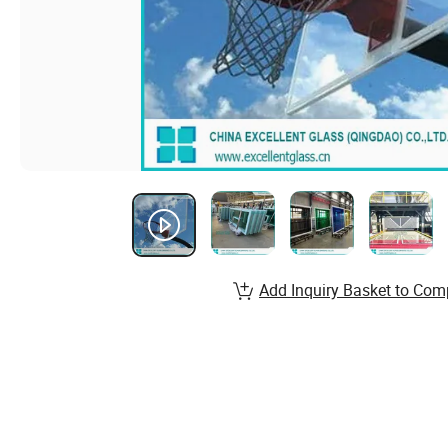
Add Inquiry Basket to Com