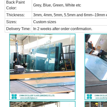
Back Paint
Grey, Blue, Green, White etc
Color:
Thickness:
3mm, 4mm, 5mm, 5.5mm and 6mm--19mm e
Sizes:
Custom sizes
Delivery Time:
In 2 weeks after order confirmation.