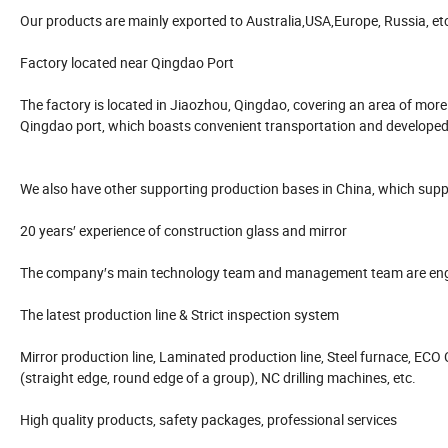
Our products are mainly exported to Australia,USA,Europe, Russia, et
Factory located near Qingdao Port
The factory is located in Jiaozhou, Qingdao, covering an area of mor
Qingdao port, which boasts convenient transportation and develope
We also have other supporting production bases in China, which suppl
20 years′ experience of construction glass and mirror
The company′s main technology team and management team are enga
The latest production line & Strict inspection system
Mirror production line, Laminated production line, Steel furnace, ECO C
(straight edge, round edge of a group), NC drilling machines, etc.
High quality products, safety packages, professional services