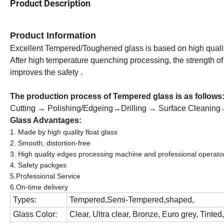
Product Description
Product Information
Excellent Tempered/Toughened glass is based on high quality 
After high temperature quenching processing, the strength of 
improves the safety .
The production process of
Tempered glass
is as follows
Cutting → Polishing/Edgeing→Drilling → Surface Cleani
Glass Advantages:
1. Made by high quality float glass
2. Smooth, distortion-free
3. High quality edges processing machine and professional operator
4. Safety packges
5.Professional Service
6.On-time delivery
Types:
Tempered,Semi-Tempered,shaped,
Glass Color:
Clear, Ultra clear, Bronze, Euro grey, Tinted