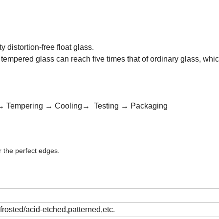
distortion-free float glass.
tempered glass can reach five times that of ordinary glass, whic
:
ng→ Tempering → Cooling→ Testing → Packaging
 the perfect edges.
,frosted/acid-etched,patterned,etc.