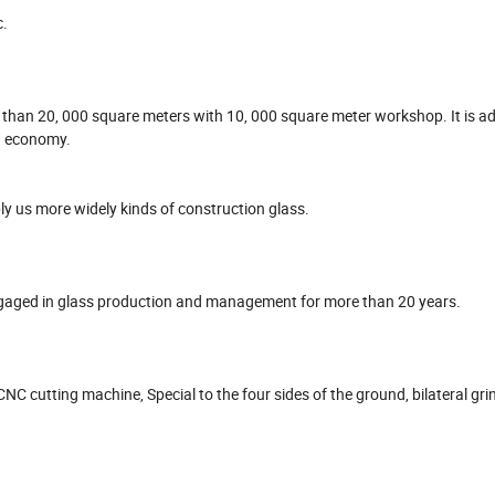
c.
e than 20, 000 square meters with 10, 000 square meter workshop. It is ad
d economy.
y us more widely kinds of construction glass.
ged in glass production and management for more than 20 years.
NC cutting machine, Special to the four sides of the ground, bilateral gri