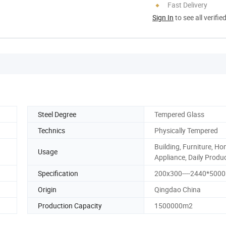
Fast Delivery
Sign In
to see all verifie
Steel Degree
Tempered Glass
Technics
Physically Tempered
Building, Furniture, H
Usage
Appliance, Daily Produ
Specification
200x300----2440*50
Origin
Qingdao China
Production Capacity
1500000m2