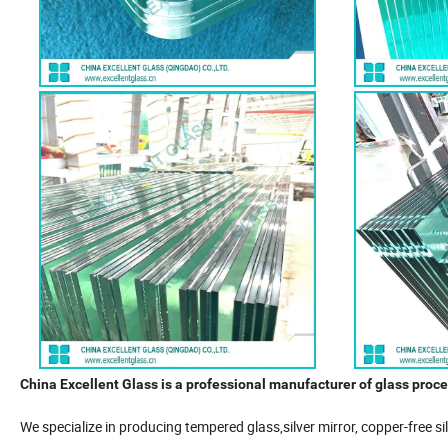
China Excellent Glass is a professional manufacturer of glass proce
We specialize in producing tempered glass,silver mirror, copper-free s