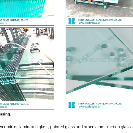
ssing.
ilver mirror, laminated glass, painted glass and others construction glass