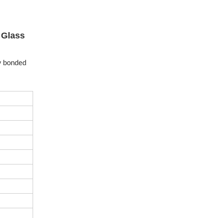
 Glass
ly bonded