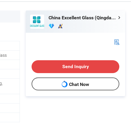
China Excellent Glass (Qingdao) Co., Ltd.
lass
Send Inquiry
g,
Chat Now