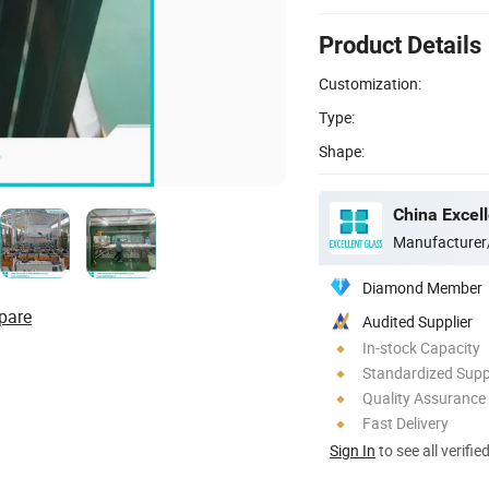
Product Details
Customization:
Type:
Shape:
China Excell
Manufacturer
Diamond Member
pare
Audited Supplier
In-stock Capacity
Standardized Sup
Quality Assurance
Fast Delivery
Sign In
to see all verifie