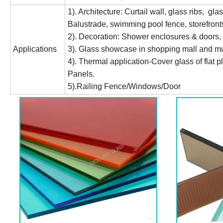
1). Architecture: Curtail wall, glass ribs, gla
Balustrade, swimming pool fence, storefronts
2). Decoration: Shower enclosures & doors, in
Applications
3). Glass showcase in shopping mall and 
4). Thermal application-Cover glass of flat p
Panels.
5).Railing Fence/Windows/Door