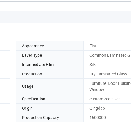
Appearance
Flat
Layer Type
Common Laminated G
Intermediate Film
Silk
Production
Dry Laminated Glass
Furniture, Door, Buildin
Usage
Window
Specification
customized sizes
Origin
Qingdao
Production Capacity
1500000