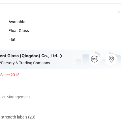
Available
Float Glass
Flat
ent Glass (Qingdao) Co., Ltd.
/Factory & Trading Company
Since 2018
plier Management
d strength labels (23)