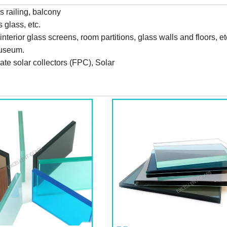
ss railing, balcony
 glass, etc.
terior glass screens, room partitions, glass walls and floors, e
museum.
late solar collectors (FPC), Solar