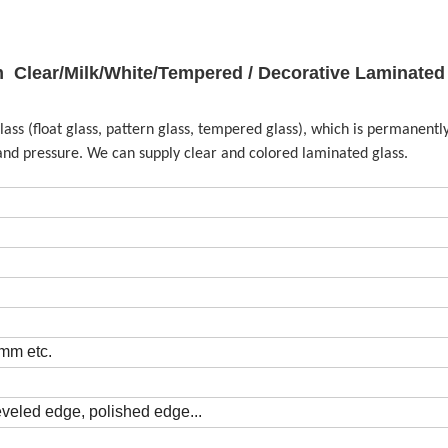
Clear/Milk/White/Tempered / Decorative Laminated
lass (float glass, pattern glass, tempered glass), which is permanent
and pressure. We can supply clear and colored laminated glass.
m etc.
eveled edge, polished edge...