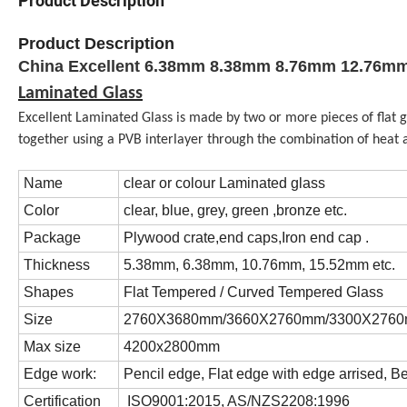
Product Description
Product Description
China Excellent 6.38mm 8.38mm 8.76mm 12.76mm 
Laminated Glass
Excellent Laminated Glass is made by two or more pieces of flat g
together using a PVB interlayer through the combination of heat 
Name
clear or colour Laminated glass
Color
clear, blue, grey, green ,bronze etc.
Package
Plywood crate,end caps,Iron end cap .
Thickness
5.38mm, 6.38mm, 10.76mm, 15.52mm etc.
Shapes
Flat Tempered / Curved Tempered Glass
Size
2760X3680mm/3660X2760mm/3300X2760m
Max size
4200x2800mm
Edge work:
Pencil edge, Flat edge with edge arrised, B
Certification
ISO9001:2015, AS/NZS2208:1996