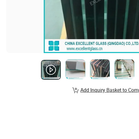
Add Inquiry Basket to Com