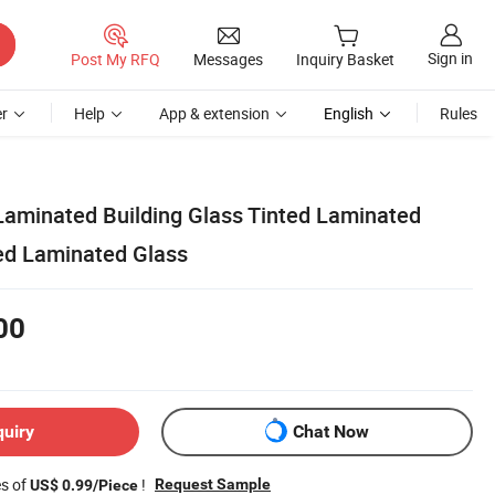
Sign in
Post My RFQ
Messages
Inquiry Basket
r
Help
App & extension
English
Rules
Laminated Building Glass Tinted Laminated
ed Laminated Glass
00
quiry
Chat Now
es of
!
Request Sample
US$ 0.99/Piece