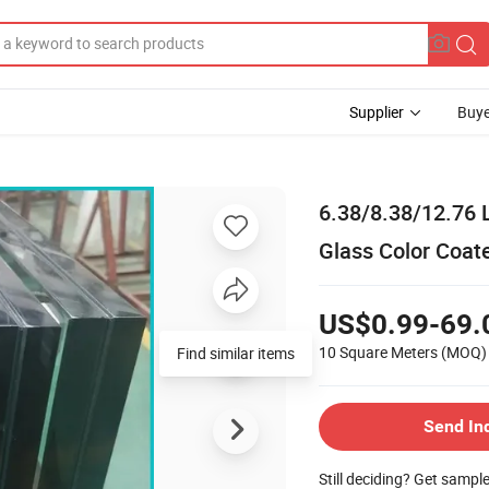
Supplier
Buye
6.38/8.38/12.76 
Glass Color Coat
US$0.99-69.
10 Square Meters
(MOQ)
Find similar items
Send In
Still deciding? Get sampl