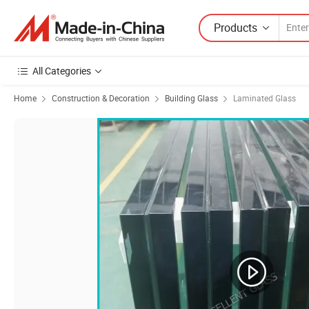
Products
All Categories
Home
Construction & Decoration
Building Glass
Laminated Glass