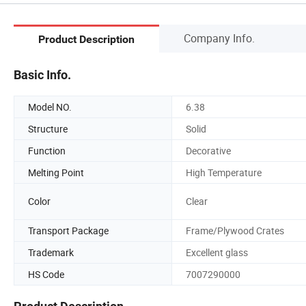
Company Info.
Product Description
Basic Info.
Model NO.
6.38
Structure
Solid
Function
Decorative
Melting Point
High Temperature
Color
Clear
Transport Package
Frame/Plywood Crates
Trademark
Excellent glass
HS Code
7007290000