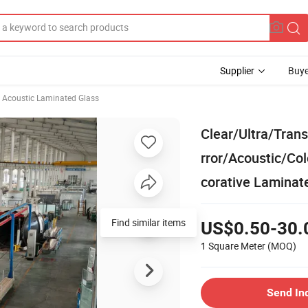
Supplier
Buye
Acoustic Laminated Glass
Clear/Ultra/Tra
rror/Acoustic/Co
corative Laminat
Find similar items
US$0.50-30.
1 Square Meter
(MOQ)
Send In