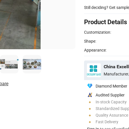
Still deciding? Get sampl
Product Details
Customization:
Shape:
Appearance:
China Excell
Manufacturer
pare
Diamond Member
Audited Supplier
In-stock Capacity
Standardized Sup
Quality Assurance
Fast Delivery
Sign In
to see all verifie