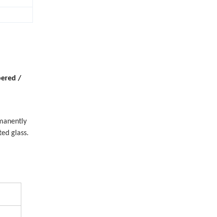
ered /
manently
ed glass.