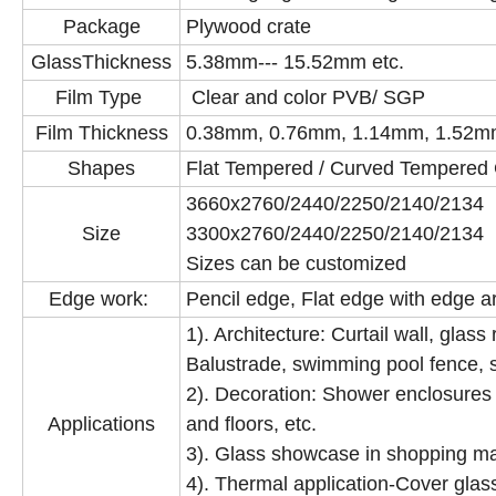
Package
Plywood crate
GlassThickness
5.38mm--- 15.52mm etc.
Film Type
Clear and color PVB/ SGP
Film Thickness
0.38mm, 0.76mm, 1.14mm, 1.52m
Shapes
Flat Tempered / Curved Tempered
3660x2760/2440/2250/214
Size
3300x2760/2440/2250/2140/2
Sizes can be customized
Edge work:
Pencil edge, Flat edge with edge a
1). Architecture: Curtail wall, glass
Balustrade, swimming pool fence, s
2). Decoration: Shower enclosures &
Applications
and floors, etc.
3). Glass showcase in shopping m
4). Thermal application-Cover glass 