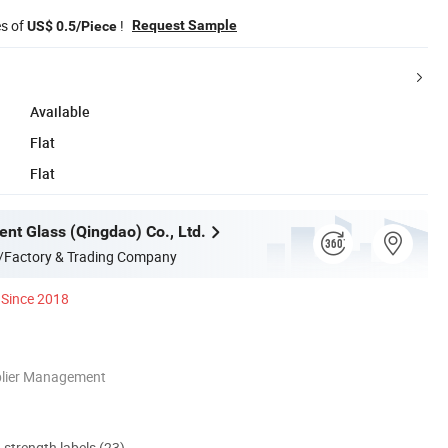
es of
!
Request Sample
US$ 0.5/Piece
Available
Flat
Flat
ent Glass (Qingdao) Co., Ltd.
/Factory & Trading Company
Since 2018
plier Management
d strength labels (23)