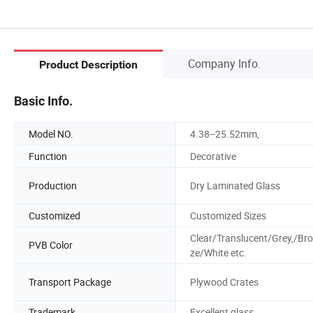
Company Info.
Product Description
Basic Info.
Model NO.
4.38--25.52mm,
Function
Decorative
Production
Dry Laminated Glass
Customized
Customized Sizes
Clear/Translucent/Grey,/Br
PVB Color
ze/White etc.
Transport Package
Plywood Crates
Trademark
Excellent glass