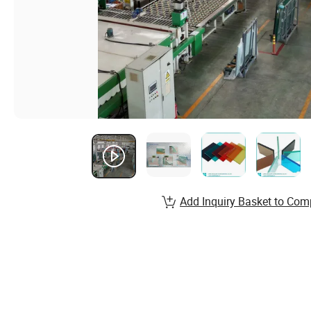
Add Inquiry Basket to Com