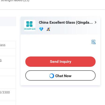
China Excellent Glass (Qingdao) Co., Ltd.
lass
g,
Send Inquiry
Chat Now
0/3300