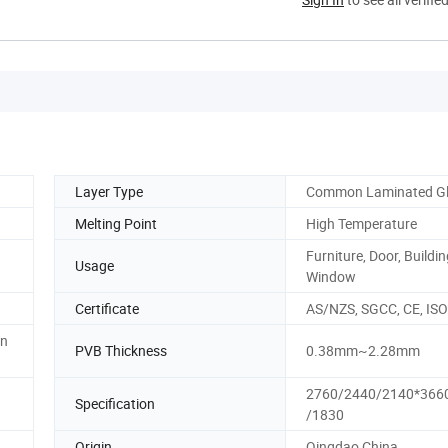
Layer Type
Common Laminated G
Melting Point
High Temperature
Furniture, Door, Buildin
Usage
Window
Certificate
AS/NZS, SGCC, CE, ISO
on
PVB Thickness
0.38mm~2.28mm
2760/2440/2140*366
Specification
/1830
Origin
Qingdao China