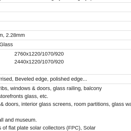
m, 2.28mm
 Glass
0/2134 2760x1220/1070/920
134 2440x1220/1070/920
rrised, Beveled edge, polished edge...
 ribs, windows & doors, glass railing, balcony
torefronts glass, etc.
 doors, interior glass screens, room partitions, glass wa
all and museum.
of flat plate solar collectors (FPC), Solar