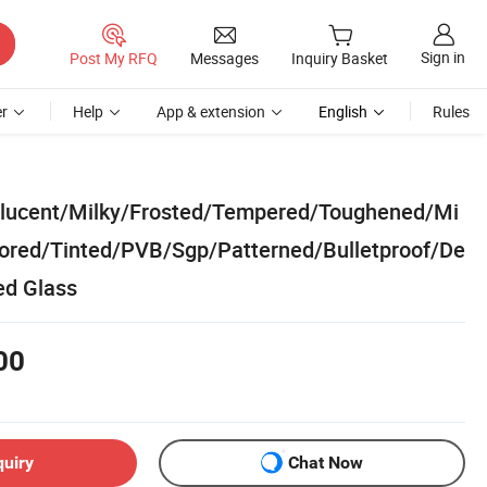
Sign in
Post My RFQ
Messages
Inquiry Basket
r
Help
App & extension
English
Rules
nslucent/Milky/Frosted/Tempered/Toughened/Mi
lored/Tinted/PVB/Sgp/Patterned/Bulletproof/De
ed Glass
00
quiry
Chat Now