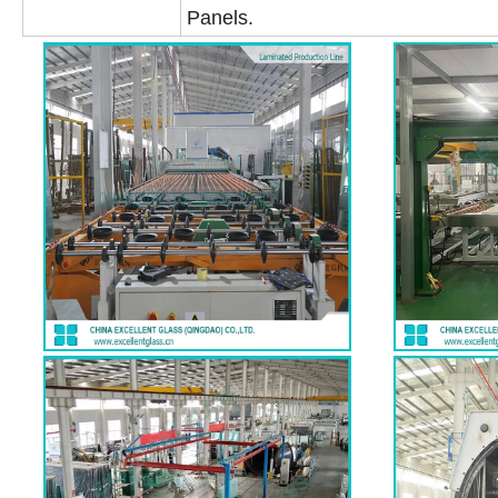
Panels.