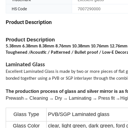
HS Code
7007290000
Product Description
Product Description
5.38mm 6.38mm 8.38mm 8.76mm 10.38mm 10.76mm 12.76mm 15.52
Toughened /Acoustic / Patterned / Bullet proof / Low-E Decor
Laminated Glass
Excellent Laminated
G
lass
is made by two or more
pieces of
flat g
bonded together using a
PVB or SGP interlayer through the combi
The production process of glass and silver mirror is as 
Prewash→ Cleaning → Dry → Laminating → Press fit →High
Glass Type
PVB/SGP Laminated glass
Glass Color
clear, light green, dark green, ford 