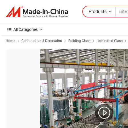
Products
All Categories
Home
Construction & Decoration
Building Glass
Laminated Glass