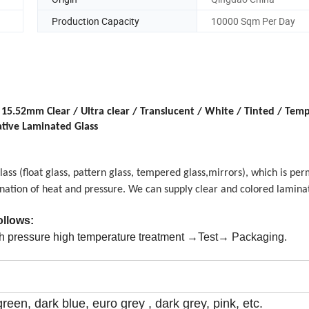
Production Capacity
10000 Sqm Per Day
mm Clear / Ultra clear / Translucent / White / Tinted / Temp
ative Laminated Glass
lass
(float glass,
pattern glass
,
tempered glass,mirrors
),
which is per
nation of heat and pressure. We can supply clear and colored laminat
follows:
 pressure high temperature treatment →Test→ Packaging.
green, dark blue, euro grey , dark grey, pink, etc.